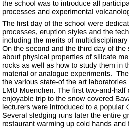
the school was to introduce all particip
processes and experimental volcanolo
The first day of the school were dedica
processes, eruption styles and the tec
including the merits of multidisciplina
On the second and the third day of the 
about physical properties of silicate 
rocks as well as how to study them in th
material or analogue experiments. The l
the various state-of the art laboratorie
LMU Muenchen. The first two-and-half 
enjoyable trip to the snow-covered Bav
lecturers were introduced to a popular 
Several sledging runs later the entire gr
restaurant warming up cold hands and fe