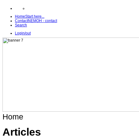
Home
Start here...
Contact
NEMOH - contact
Search
Login/out
Home
Articles