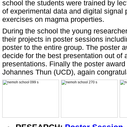
school the students were trained by le
of experimental data and digital signal
exercises on magma properties.
During the school the young researchers
their projects in poster sessions includi
poster to the entire group. The poster
decide for the best presentation out of a
presentations. Finally the poster awar
Johannes Thun (UCD), again congratul