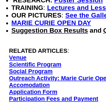
RESEARCH:
Poster Session
TRAINING
:
Lectures and Les
OUR PICTURES
:
See the Gall
MARIE CURIE OPEN DAY
Suggestion Box Results
and
RELATED ARTICLES
:
Venue
Scientific Program
Social Program
Outreach Activity: Marie Curie Op
Accomodation
Application Form
Participation Fees and Payment