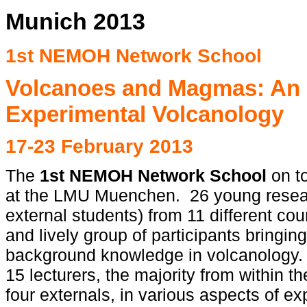
Munich 2013
1st NEMOH Network School
Volcanoes and Magmas: An I
Experimental Volcanology
17-23 February 2013
The
1st NEMOH Network School
on t
at the LMU Muenchen. 26 young resea
external students) from 11 different cou
and lively group of participants bringin
background knowledge in volcanology. 
15 lecturers, the majority from within
four externals, in various aspects of e