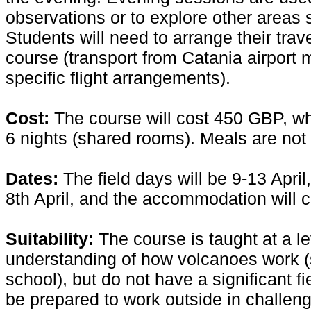
observations or to explore other areas
Students will need to arrange their trave
course (transport from Catania airport
specific flight arrangements).
Cost:
The course will cost 450 GBP, wh
6 nights (shared rooms). Meals are not
Dates:
The field days will be 9-13 April
8th April, and the accommodation will co
Suitability:
The course is taught at a l
understanding of how volcanoes work
school), but do not have a significant
be prepared to work outside in challen