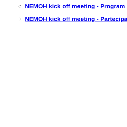
NEMOH kick off meeting - Program
NEMOH kick off meeting - Partecipa