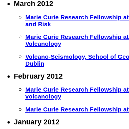
March 2012
Marie Curie Research Fellowship at 
and Risk
Marie Curie Research Fellowship 
Volcanology
Volcano-Seismology, School of Geol
Dublin
February 2012
Marie Curie Research Fellowship at
volcanology
Marie Curie Research Fellowship at 
January 2012