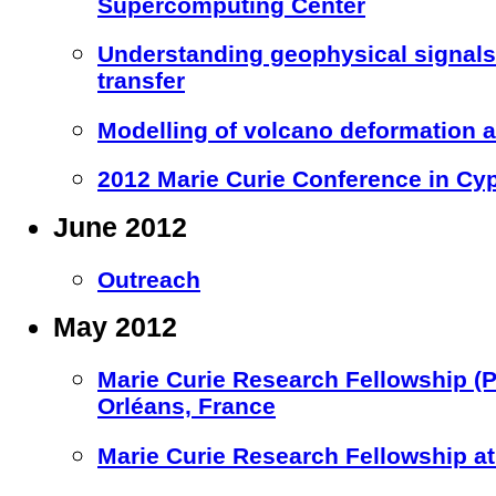
Supercomputing Center
Understanding geophysical signal
transfer
Modelling of volcano deformation a
2012 Marie Curie Conference in Cy
June 2012
Outreach
May 2012
Marie Curie Research Fellowship (
Orléans, France
Marie Curie Research Fellowship at 