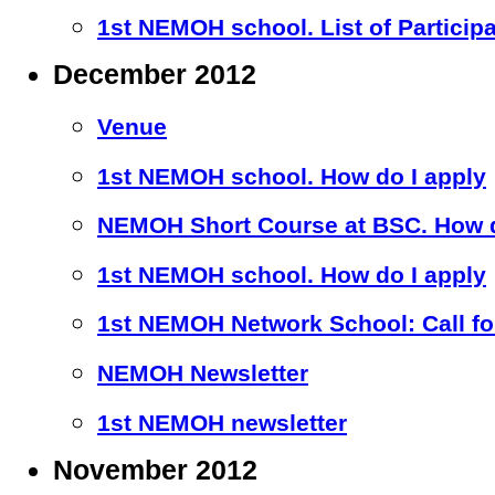
1st NEMOH school. List of Particip
December 2012
Venue
1st NEMOH school. How do I apply
NEMOH Short Course at BSC. How d
1st NEMOH school. How do I apply
1st NEMOH Network School: Call for
NEMOH Newsletter
1st NEMOH newsletter
November 2012