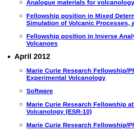
Analogue materials for volcanology
Fellowship position in Mixed Deter
Simulation of Volcanic Processes,
Fellowship position in Inverse Anal
Volcanoes
April 2012
Marie Curie Research Fellowship/Ph
Experimental Volcanology
Software
Marie Curie Research Fellowship 
Volcanology (ESR-10)
Marie Curie Research Fellowship/P