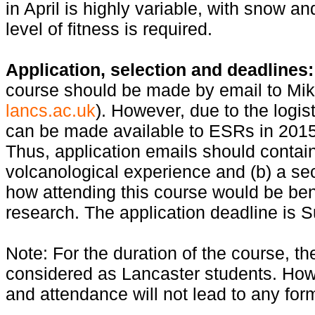
in April is highly variable, with snow an
level of fitness is required.
Application, selection and deadlines:
course should be made by email to Mi
lancs.ac.uk
). However, due to the logis
can be made available to ESRs in 2015
Thus, application emails should contai
volcanological experience and (b) a se
how attending this course would be ben
research. The application deadline is 
Note: For the duration of the course, 
considered as Lancaster students. How
and attendance will not lead to any form