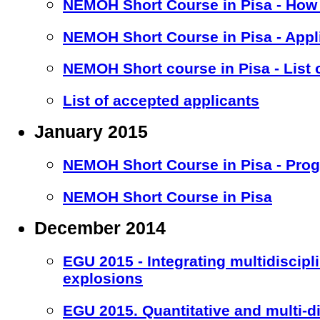
NEMOH Short Course in Pisa - How 
NEMOH Short Course in Pisa - Appl
NEMOH Short course in Pisa - List 
List of accepted applicants
January 2015
NEMOH Short Course in Pisa - Pro
NEMOH Short Course in Pisa
December 2014
EGU 2015 - Integrating multidiscipl
explosions
EGU 2015. Quantitative and multi-d