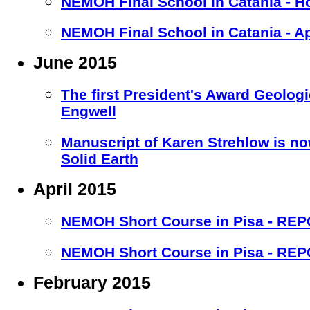
NEMOH Final School in Catania - H
NEMOH Final School in Catania - A
June 2015
The first President's Award Geolog
Engwell
Manuscript of Karen Strehlow is no
Solid Earth
April 2015
NEMOH Short Course in Pisa - RE
NEMOH Short Course in Pisa - RE
February 2015