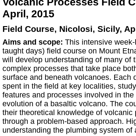
Volcanic Processes Field Co
April, 2015
Field Course, Nicolosi, Sicily, Ap
Aims and scope:
This intensive week-
taught days) field course on Mount Etna,
will develop understanding of many of 
complex processes that take place bot
surface and beneath volcanoes. Each d
spent in the field at key localities, stud
features and processes involved in the
evolution of a basaltic volcano. The co
their theoretical knowledge of volcanic 
through a problem-based approach. Hig
understanding the plumbing system of a