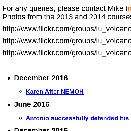
For any queries, please contact Mike (
Photos from the 2013 and 2014 course
http://www.flickr.com/groups/lu_volca
http://www.flickr.com/groups/lu_volca
http://www.flickr.com/groups/lu_volca
December 2016
Karen After NEMOH
June 2016
Antonio successfully defended his
December 2015