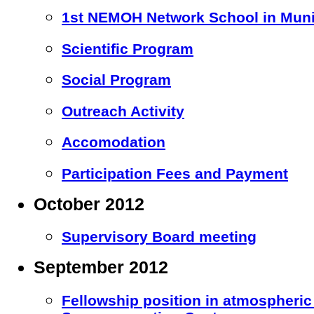
1st NEMOH Network School in Mun
Scientific Program
Social Program
Outreach Activity
Accomodation
Participation Fees and Payment
October 2012
Supervisory Board meeting
September 2012
Fellowship position in atmospheric