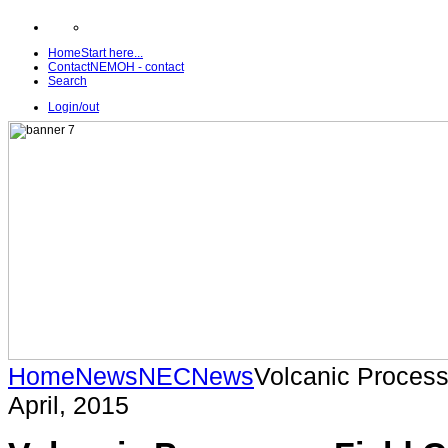
Home
Start here...
Contact
NEMOH - contact
Search
Login/out
Home
News
NEC
News
Volcanic Processe
April, 2015