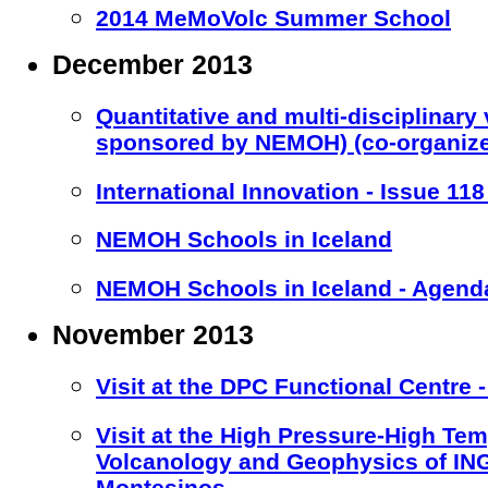
2014 MeMoVolc Summer School
December 2013
Quantitative and multi-disciplinary
sponsored by NEMOH) (co-organiz
International Innovation - Issue 11
NEMOH Schools in Iceland
NEMOH Schools in Iceland - Agend
November 2013
Visit at the DPC Functional Centre
Visit at the High Pressure-High Te
Volcanology and Geophysics of ING
Montesinos