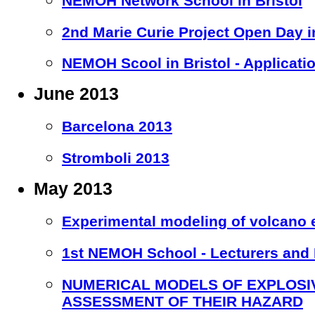
NEMOH Network School in Bristol
2nd Marie Curie Project Open Day in
NEMOH Scool in Bristol - Applicati
June 2013
Barcelona 2013
Stromboli 2013
May 2013
Experimental modeling of volcano e
1st NEMOH School - Lecturers and
NUMERICAL MODELS OF EXPLOSI
ASSESSMENT OF THEIR HAZARD