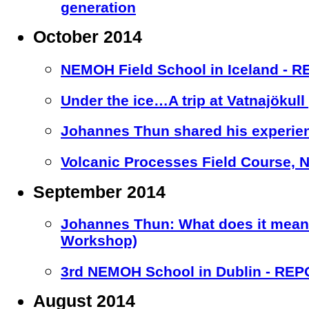
generation
October 2014
NEMOH Field School in Iceland - 
Under the ice…A trip at Vatnajökull 
Johannes Thun shared his experien
Volcanic Processes Field Course, Nic
September 2014
Johannes Thun: What does it mean 
Workshop)
3rd NEMOH School in Dublin - RE
August 2014