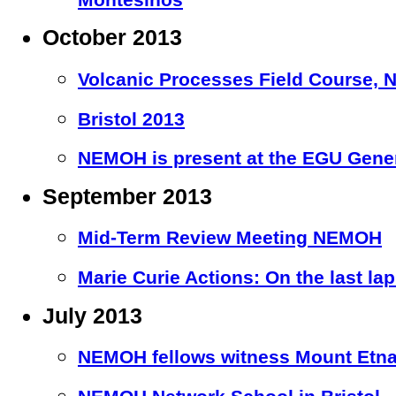
October 2013
Volcanic Processes Field Course, Nic
Bristol 2013
NEMOH is present at the EGU Gener
September 2013
Mid-Term Review Meeting NEMOH
Marie Curie Actions: On the last la
July 2013
NEMOH fellows witness Mount Etna