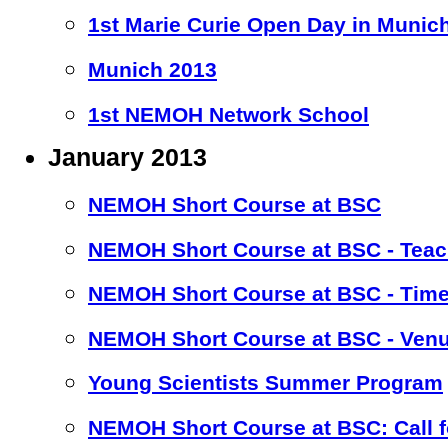
1st Marie Curie Open Day in Munic
Munich 2013
1st NEMOH Network School
January 2013
NEMOH Short Course at BSC
NEMOH Short Course at BSC - Teac
NEMOH Short Course at BSC - Time
NEMOH Short Course at BSC - Ven
Young Scientists Summer Program
NEMOH Short Course at BSC: Call fo