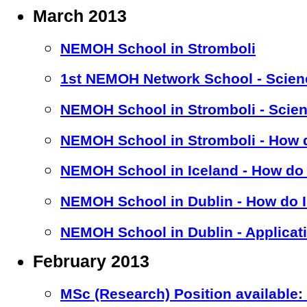
March 2013
NEMOH School in Stromboli
1st NEMOH Network School - Scien
NEMOH School in Stromboli - Scien
NEMOH School in Stromboli - How d
NEMOH School in Iceland - How do 
NEMOH School in Dublin - How do I
NEMOH School in Dublin - Applicat
February 2013
MSc (Research) Position available