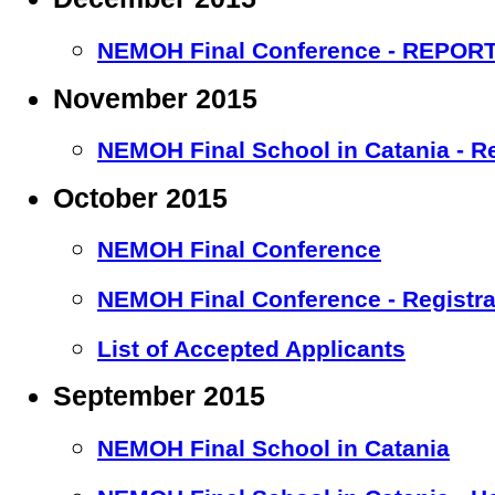
NEMOH Final Conference - REPOR
November 2015
NEMOH Final School in Catania - R
October 2015
NEMOH Final Conference
NEMOH Final Conference - Registr
List of Accepted Applicants
September 2015
NEMOH Final School in Catania