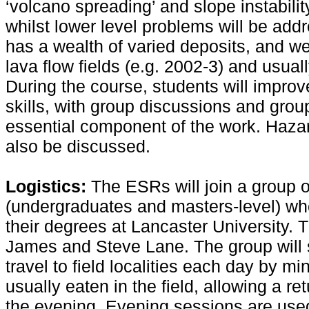
‘volcano spreading’ and slope instabilit
whilst lower level problems will be addr
has a wealth of varied deposits, and we 
lava flow fields (e.g. 2002-3) and usual
During the course, students will improv
skills, with group discussions and grou
essential component of the work. Hazar
also be discussed.
Logistics:
The ESRs will join a group o
(undergraduates and masters-level) who
their degrees at Lancaster University. 
James and Steve Lane. The group will st
travel to field localities each day by m
usually eaten in the field, allowing a re
the evening. Evening sessions are used 