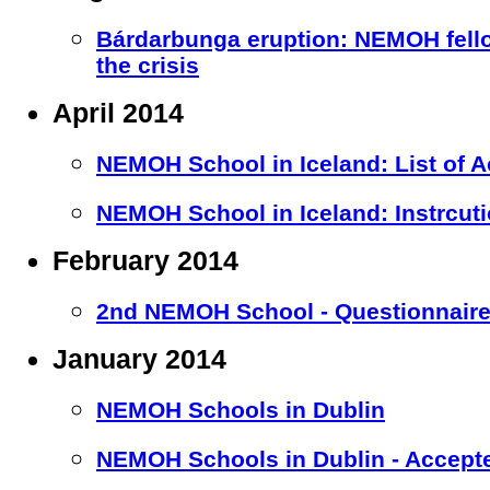
Bárdarbunga eruption: NEMOH fell
the crisis
April 2014
NEMOH School in Iceland: List of 
NEMOH School in Iceland: Instrcuti
February 2014
2nd NEMOH School - Questionnaire 
January 2014
NEMOH Schools in Dublin
NEMOH Schools in Dublin - Accept