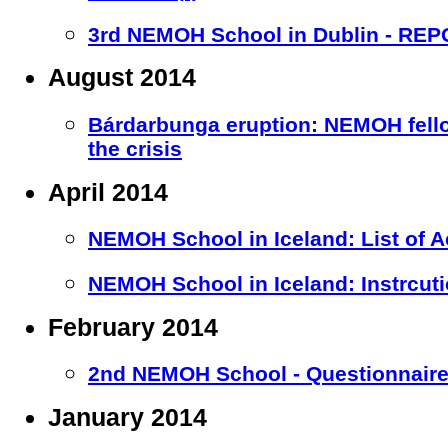
3rd NEMOH School in Dublin - RE
August 2014
Bárdarbunga eruption: NEMOH fell
the crisis
April 2014
NEMOH School in Iceland: List of 
NEMOH School in Iceland: Instrcuti
February 2014
2nd NEMOH School - Questionnaire 
January 2014