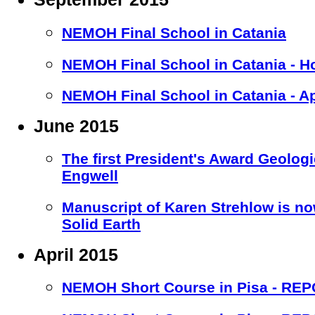
NEMOH Final School in Catania
NEMOH Final School in Catania - H
NEMOH Final School in Catania - A
June 2015
The first President's Award Geolog
Engwell
Manuscript of Karen Strehlow is no
Solid Earth
April 2015
NEMOH Short Course in Pisa - RE