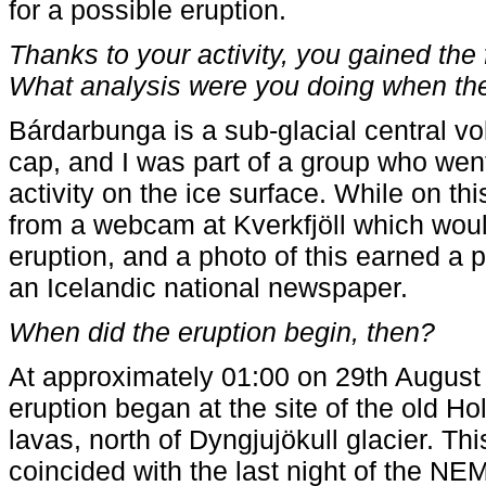
for a possible eruption.
Thanks to your activity, you gained the
What analysis were you doing when th
Bárdarbunga is a sub-glacial central vo
cap, and I was part of a group who went 
activity on the ice surface. While on th
from a webcam at Kverkfjöll which woul
eruption, and a photo of this earned a 
an Icelandic national newspaper.
When did the eruption begin, then?
At approximately 01:00 on 29th August 
eruption began at the site of the old H
lavas, north of Dyngjujökull glacier. Thi
coincided with the last night of the N