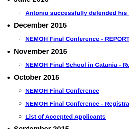
Antonio successfully defended his
December 2015
NEMOH Final Conference - REPOR
November 2015
NEMOH Final School in Catania - R
October 2015
NEMOH Final Conference
NEMOH Final Conference - Registr
List of Accepted Applicants
September 2015