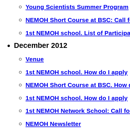
Young Scientists Summer Program
NEMOH Short Course at BSC: Call fo
1st NEMOH school. List of Particip
December 2012
Venue
1st NEMOH school. How do I apply
NEMOH Short Course at BSC. How d
1st NEMOH school. How do I apply
1st NEMOH Network School: Call for
NEMOH Newsletter