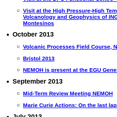
Visit at the High Pressure-High Te
Volcanology and Geophysics of ING
Montesinos
October 2013
Volcanic Processes Field Course, Nic
Bristol 2013
NEMOH is present at the EGU Gener
September 2013
Mid-Term Review Meeting NEMOH
Marie Curie Actions: On the last la
July 2013