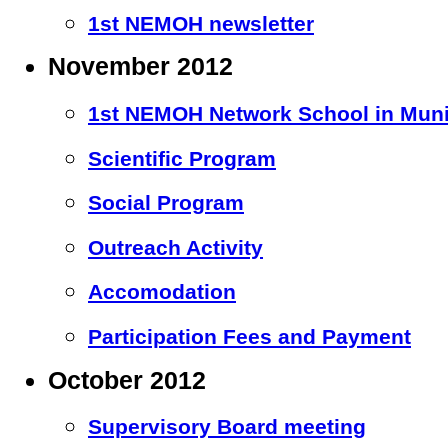
1st NEMOH newsletter
November 2012
1st NEMOH Network School in Mun
Scientific Program
Social Program
Outreach Activity
Accomodation
Participation Fees and Payment
October 2012
Supervisory Board meeting