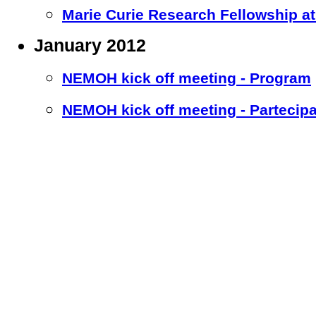
Marie Curie Research Fellowship at 
January 2012
NEMOH kick off meeting - Program
NEMOH kick off meeting - Partecipa