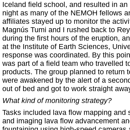
Iceland field school, and resulted in an
night as many of the NEMOH fellows a
affiliates stayed up to monitor the activi
Magnús Tumi and I rushed back to Rey
during the first hours of the eruption,
at the Institute of Earth Sciences, Unive
response was coordinated. By this point
was part of a field team who travelled to
products. The group planned to return t
were awakened by the alert of a secon
out of bed and got to work straight away
What kind of monitoring strategy?
Tasks included lava flow mapping and 
and imaging
lava flow advancement an
fountaining using high-speed cameras