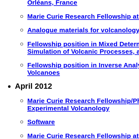
Orléans, France
Marie Curie Research Fellowship at 
Analogue materials for volcanology
Fellowship position in Mixed Deter
Simulation of Volcanic Processes,
Fellowship position in Inverse Anal
Volcanoes
April 2012
Marie Curie Research Fellowship/Ph
Experimental Volcanology
Software
Marie Curie Research Fellowship 