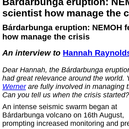
Bárdarbunga eruption: NE
scientist how manage the c
Bárdarbunga eruption: NEMOH fe
how manage the crisis
A
n interview to
Hannah Raynold
Dea
r Hannah,
the Bárdarbunga eruptio
had great relevance around the world.
Werner
are fully involved in managing t
Can you tell us when the crisis started
An intense seismic swarm began at
Bárdarbunga volcano on 16th August,
prompting increased monitoring and pr