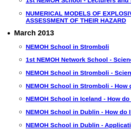
1st NEMOH School - Lecturers and
NUMERICAL MODELS OF EXPLOSI
ASSESSMENT OF THEIR HAZARD
March 2013
NEMOH School in Stromboli
1st NEMOH Network School - Scien
NEMOH School in Stromboli - Scien
NEMOH School in Stromboli - How d
NEMOH School in Iceland - How do 
NEMOH School in Dublin - How do I
NEMOH School in Dublin - Applicat