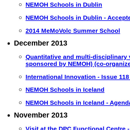
NEMOH Schools in Dublin
NEMOH Schools in Dublin - Accept
2014 MeMoVolc Summer School
December 2013
Quantitative and multi-disciplinary
sponsored by NEMOH) (co-organiz
International Innovation - Issue 11
NEMOH Schools in Iceland
NEMOH Schools in Iceland - Agend
November 2013
Visit at the DPC Functional Centre