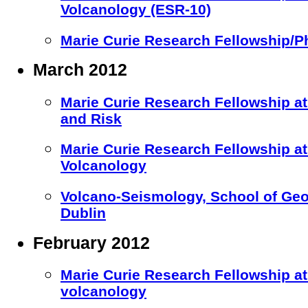
Volcanology (ESR-10)
Marie Curie Research Fellowship/P
March 2012
Marie Curie Research Fellowship at 
and Risk
Marie Curie Research Fellowship 
Volcanology
Volcano-Seismology, School of Geol
Dublin
February 2012
Marie Curie Research Fellowship at
volcanology