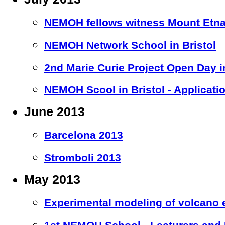
NEMOH fellows witness Mount Etna
NEMOH Network School in Bristol
2nd Marie Curie Project Open Day in
NEMOH Scool in Bristol - Applicati
June 2013
Barcelona 2013
Stromboli 2013
May 2013
Experimental modeling of volcano e