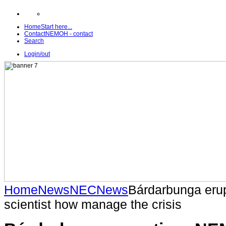
Home
Start here...
Contact
NEMOH - contact
Search
Login/out
Home
News
NEC
News
Bárdarbunga eru
scientist how manage the crisis