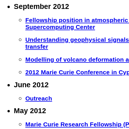
September 2012
Fellowship position in atmospheric
Supercomputing Center
Understanding geophysical signal
transfer
Modelling of volcano deformation a
2012 Marie Curie Conference in Cy
June 2012
Outreach
May 2012
Marie Curie Research Fellowship (