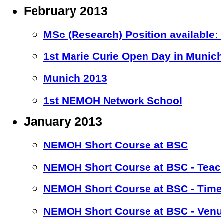
February 2013
MSc (Research) Position available
1st Marie Curie Open Day in Munic
Munich 2013
1st NEMOH Network School
January 2013
NEMOH Short Course at BSC
NEMOH Short Course at BSC - Teac
NEMOH Short Course at BSC - Time
NEMOH Short Course at BSC - Ven