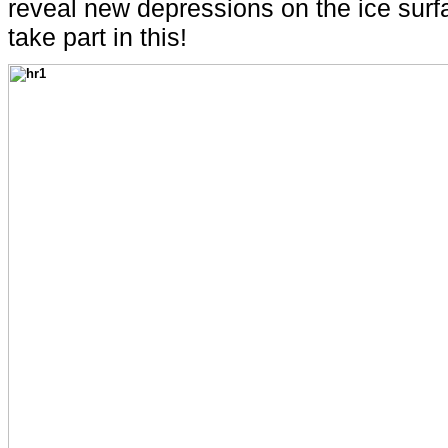
reveal new depressions on the ice surfac
take part in this!