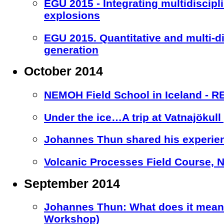
EGU 2015 - Integrating multidiscipl
explosions
EGU 2015. Quantitative and multi-d
generation
October 2014
NEMOH Field School in Iceland - 
Under the ice…A trip at Vatnajökull 
Johannes Thun shared his experien
Volcanic Processes Field Course, Nic
September 2014
Johannes Thun: What does it mean 
Workshop)