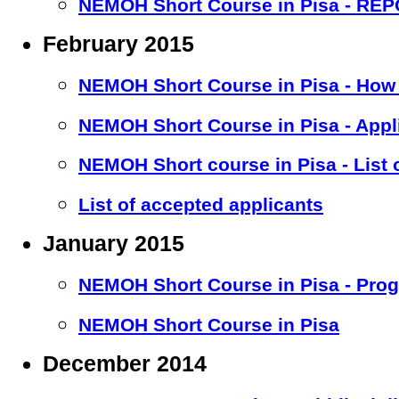
NEMOH Short Course in Pisa - RE
February 2015
NEMOH Short Course in Pisa - How 
NEMOH Short Course in Pisa - Appl
NEMOH Short course in Pisa - List 
List of accepted applicants
January 2015
NEMOH Short Course in Pisa - Pro
NEMOH Short Course in Pisa
December 2014