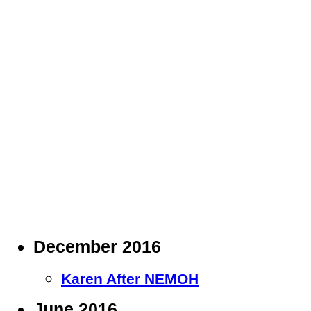
December 2016
Karen After NEMOH
June 2016