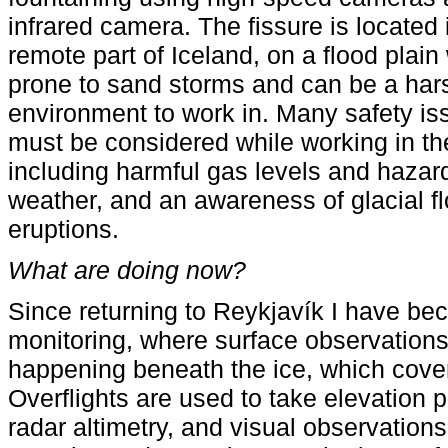
infrared camera. The fissure is located 
remote part of Iceland, on a flood plain
prone to sand storms and can be a har
environment to work in. Many safety is
must be considered while working in th
including harmful gas levels and haza
weather, and an awareness of glacial fl
eruptions.
What are doing now?
Since returning to Reykjavík I have be
monitoring, where surface observations 
happening beneath the ice, which cove
Overflights are used to take elevation p
radar altimetry, and visual observatio