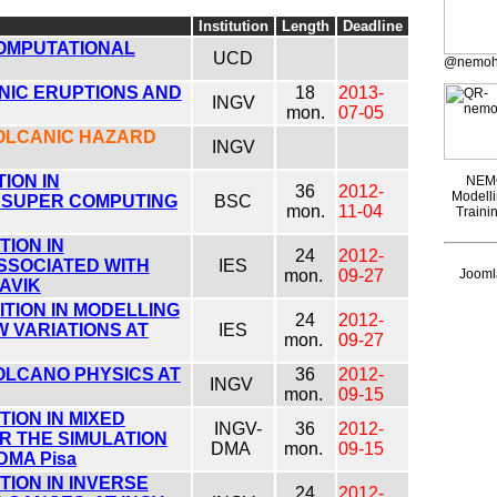
Institution
Length
Deadline
COMPUTATIONAL
UCD
@nemoh
NIC ERUPTIONS AND
18
2013-
INGV
mon.
07-05
VOLCANIC HAZARD
INGV
ION IN
NEMO
36
2012-
Modelli
 SUPER COMPUTING
BSC
mon.
11-04
Traini
ION IN
24
2012-
SSOCIATED WITH
IES
mon.
09-27
Joomla
AVIK
TION IN MODELLING
24
2012-
 VARIATIONS AT
IES
mon.
09-27
OLCANO PHYSICS AT
36
2012-
INGV
mon.
09-15
ION IN MIXED
INGV-
36
2012-
R THE SIMULATION
DMA
mon.
09-15
DMA Pisa
ION IN INVERSE
24
2012-