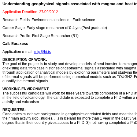
Understanding geophysical signals associated with magma and heat tr
Application Deadline: 27/09/2012
Research Fields: Environmental science - Earth science
Career Stage: Early stage researcher of 0-4 yrs (Post graduate)
Research Profile: First Stage Researcher (R1)
Call: Euraxess
Application e-mail:
mtg@hi.is
DESCRIPTION OF WORK:
The goal of the project is to study and develop models of heat transfer from magma
of existing data from case histories of geothermal signals associated with ma
through application of analytical models by exploring parameters and studying th
of thermal signals will be performed using numerical models such as TOUGH2. F
quantify the thermal signals.
WORKING ENVIRONMENT:
The successful candidate will work for three years towards completion of a PhD at th
in the field of volcanology. The candidate is expected to complete a PhD within 
activity and volcanism.
REQUISITES:
Candidates must have background in geophysics or related fields and meet the follo
their main activity (job, studies, …) in Iceland for more than 1 year in the past 
degree that in their country gives access to a PhD; 3) not having completed a Ph