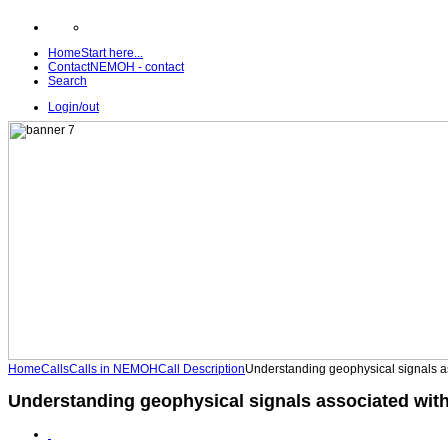
Home
Start here...
Contact
NEMOH - contact
Search
Login/out
Home
Calls
Calls in NEMOH
Call Description
Understanding geophysical signals a
Understanding geophysical signals associated wit