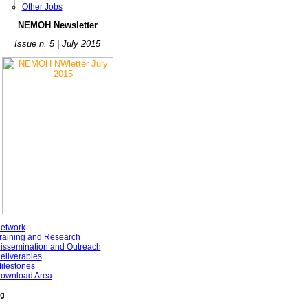
Other Jobs
NE
MOH Newsletter
Issue n. 5 | July 2015
etwork
raining and Research
issemination and Outreach
eliverables
ilestones
ownload Area