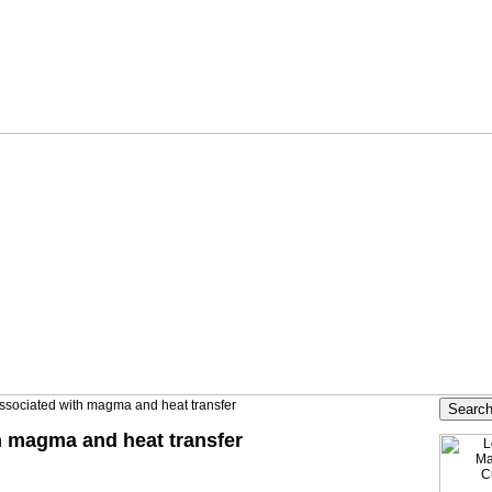
ssociated with magma and heat transfer
h magma and heat transfer