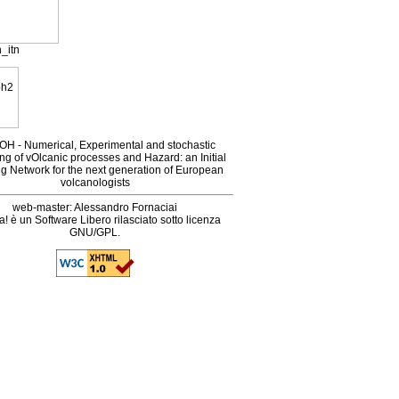
_itn
H - Numerical, Experimental and stochastic
ng of vOlcanic processes and Hazard: an Initial
ng Network for the next generation of European
volcanologists
web-master: Alessandro Fornaciai
! è un Software Libero rilasciato sotto licenza
GNU/GPL.