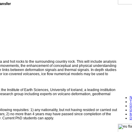
ansfer
 and hot rocks to the surrounding country rock. This will include analysis
gma movements, the enhancement of conceptual and physical understanding
e links between deformation signals and thermal signals. In-depth studies
or ice-covered volcanoes, ice flow numerical models may be used to
e Institute of Earth Sciences, University of Iceland, a leading institution
a research group including experts on volcano deformation, geothermal
N
T
D
wing requisites: 1) any nationality, but not having resided or carried out
D
3 years; 2) no more than 4 years may have passed since completion of the
M
D. Current PhD students can apply.
D