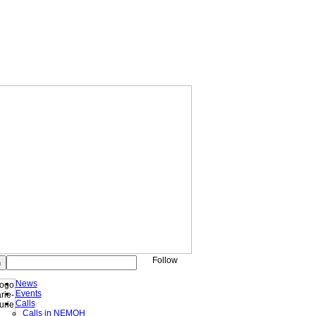
Follow
News
Events
Calls
Calls in NEMOH