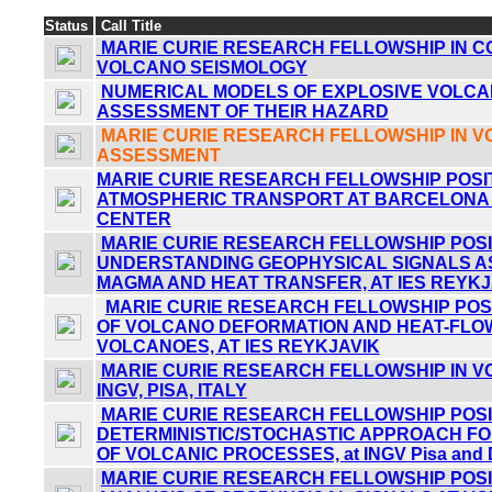
Status
Call Title
MARIE CURIE RESEARCH FELLOWSHIP IN 
VOLCANO SEISMOLOGY
NUMERICAL MODELS OF EXPLOSIVE VOLCA
ASSESSMENT OF THEIR HAZARD
MARIE CURIE RESEARCH FELLOWSHIP IN 
ASSESSMENT
MARIE CURIE RESEARCH FELLOWSHIP POSIT
ATMOSPHERIC TRANSPORT AT BARCELONA
CENTER
MARIE CURIE RESEARCH FELLOWSHIP POSIT
UNDERSTANDING GEOPHYSICAL SIGNALS A
MAGMA AND HEAT TRANSFER, AT IES REYKJ
MARIE CURIE RESEARCH FELLOWSHIP POSI
OF VOLCANO DEFORMATION AND HEAT-FLOW
VOLCANOES, AT IES REYKJAVIK
MARIE CURIE RESEARCH FELLOWSHIP IN V
INGV, PISA, ITALY
MARIE CURIE RESEARCH FELLOWSHIP POSIT
DETERMINISTIC/STOCHASTIC APPROACH FO
OF VOLCANIC PROCESSES, at INGV Pisa and 
MARIE CURIE RESEARCH FELLOWSHIP POSIT