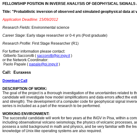
FELLOWSHIP POSITION IN INVERSE ANALYSIS OF GEOPHYSICAL SIGNALS 
Title: "Probabilistic inversion of observed and simulated geophysical data at
Application Deadline: 15/09/2012
Research Fields
: Environmental science
Career Stage
: Early stage researcher or 0-4 yrs (Post graduate)
Research Profile
: First Stage Researcher (R1)
For further information please contact:
Gilberto Saccorotti (
saccorotti@pi.ingv.it
)
or the Network Coordinator:
Paolo Papale (
papale@pi.ingv.it
)
Call: Euraxess
Download Call
DESCRIPTION OF WORK:
The goal of the project is a thorough investigation of the uncertainties related to
candidate will investigate how model simplifications and data errors affect the est
and strength). The development of a computer code for geophysical signal inverse 
series is included as a part of the research to be performed.
WORKING ENVIRONMENT:
The successful candidate will work for two years at the INGV in Pisa, within a co
including observational volcano seismology, the physics of volcanic processes, 
possess a solid background in math and physics, and be very familiar with the t
knowledge of Unix-like operating systems are also required.