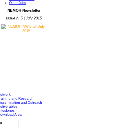
Other Jobs
NE
MOH Newsletter
Issue n. 5 | July 2015
etwork
raining and Research
issemination and Outreach
eliverables
ilestones
ownload Area