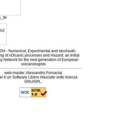
_itn
H - Numerical, Experimental and stochastic
ng of vOlcanic processes and Hazard: an Initial
ng Network for the next generation of European
volcanologists
web-master: Alessandro Fornaciai
! è un Software Libero rilasciato sotto licenza
GNU/GPL.