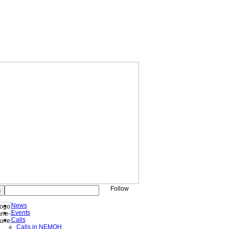
Follow
News
Events
Calls
Calls in NEMOH