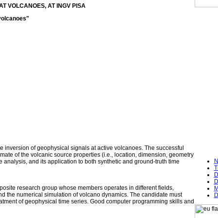
AT VOLCANOES, AT INGV PISA
 volcanoes"
 the inversion of geophysical signals at active volcanoes. The successful
imate of the volcanic source properties (i.e., location, dimension, geometry
N
analysis, and its application to both synthetic and ground-truth time
T
D
D
mposite research group whose members operates in different fields,
M
and the numerical simulation of volcano dynamics. The candidate must
D
reatment of geophysical time series. Good computer programming skills and