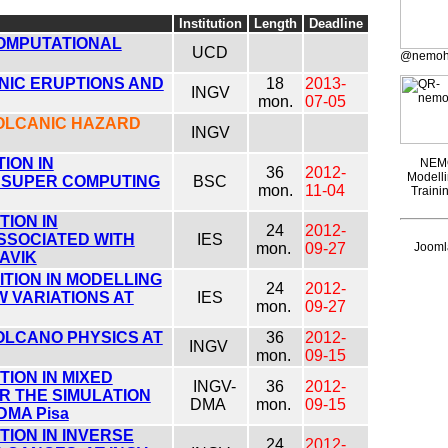
Institution
Length
Deadline
COMPUTATIONAL
UCD
@nemoh
NIC ERUPTIONS AND
18
2013-
INGV
mon.
07-05
VOLCANIC HAZARD
INGV
ION IN
NEMO
36
2012-
Modelli
 SUPER COMPUTING
BSC
mon.
11-04
Traini
ION IN
24
2012-
SSOCIATED WITH
IES
mon.
09-27
Joomla
AVIK
TION IN MODELLING
24
2012-
 VARIATIONS AT
IES
mon.
09-27
OLCANO PHYSICS AT
36
2012-
INGV
mon.
09-15
ION IN MIXED
INGV-
36
2012-
R THE SIMULATION
DMA
mon.
09-15
DMA Pisa
ION IN INVERSE
24
2012-