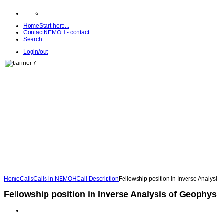
Home
Start here...
Contact
NEMOH - contact
Search
Login/out
Home
Calls
Calls in NEMOH
Call Description
Fellowship position in Inverse Analys
Fellowship position in Inverse Analysis of Geophys