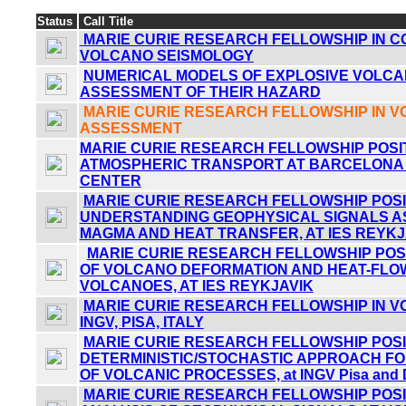
Status
Call Title
MARIE CURIE RESEARCH FELLOWSHIP IN 
VOLCANO SEISMOLOGY
NUMERICAL MODELS OF EXPLOSIVE VOLCA
ASSESSMENT OF THEIR HAZARD
MARIE CURIE RESEARCH FELLOWSHIP IN 
ASSESSMENT
MARIE CURIE RESEARCH FELLOWSHIP POSIT
ATMOSPHERIC TRANSPORT AT BARCELONA
CENTER
MARIE CURIE RESEARCH FELLOWSHIP POSIT
UNDERSTANDING GEOPHYSICAL SIGNALS A
MAGMA AND HEAT TRANSFER, AT IES REYKJ
MARIE CURIE RESEARCH FELLOWSHIP POSI
OF VOLCANO DEFORMATION AND HEAT-FLOW
VOLCANOES, AT IES REYKJAVIK
MARIE CURIE RESEARCH FELLOWSHIP IN V
INGV, PISA, ITALY
MARIE CURIE RESEARCH FELLOWSHIP POSIT
DETERMINISTIC/STOCHASTIC APPROACH FO
OF VOLCANIC PROCESSES, at INGV Pisa and 
MARIE CURIE RESEARCH FELLOWSHIP POSIT