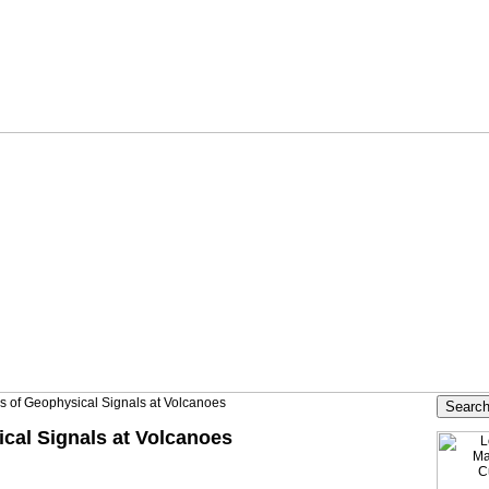
is of Geophysical Signals at Volcanoes
ical Signals at Volcanoes